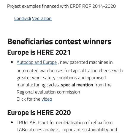
Project examples financed with ERDF ROP 2014-2020
Condividi
Vedi azioni
Opportunità
Beneficiaries contest winners
Progetti
Europe is HERE 2021
e
attività
Autodop and Europe
, new patented machines in
automated warehouses for typical Italian cheese with
Servizi
greater work safety conditions and optimised
manufacturing cycles,
special mention
from the
Regional evaluation commission
Click for the
video
Europe is HERE 2020
Comunicazione
TRUeLAB, Plant for neuTRalisation of reflux from
e
LABoratories analysis, important sustainability and