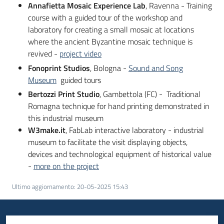
Annafietta Mosaic Experience Lab
, Ravenna - Training
course with a guided tour of the workshop and
laboratory for creating a small mosaic at locations
where the ancient Byzantine mosaic technique is
revived -
project video
Fonoprint Studios
, Bologna -
Sound and Song
Museum
guided tours
Bertozzi Print Studio
, Gambettola (FC) - Traditional
Romagna technique for hand printing demonstrated in
this industrial museum
W3make.it
, FabLab interactive laboratory - industrial
museum to facilitate the visit displaying objects,
devices and technological equipment of historical value
-
more on the project
Ultimo aggiornamento
:
20-05-2025 15:43