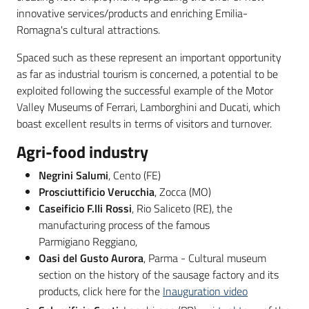
innovative services/products and enriching Emilia-
Romagna's cultural attractions.
Spaced such as these represent an important opportunity
as far as industrial tourism is concerned, a potential to be
exploited following the successful example of the Motor
Valley Museums of Ferrari, Lamborghini and Ducati, which
boast excellent results in terms of visitors and turnover.
Agri-food industry
Negrini Salumi
, Cento (FE)
Prosciuttificio Verucchia
, Zocca (MO)
Caseificio F.lli Rossi
, Rio Saliceto (RE), the
manufacturing process of the famous
Parmigiano Reggiano,
Oasi del Gusto Aurora
, Parma - Cultural museum
section on the history of the sausage factory and its
products, click here for the
Inauguration video