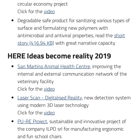
partecipazione
circular economy project
Click for the
video
Degradable safe product for sanitizing various types of
surface and formulating new polymers with
Seguici
antimicrobial and antiviral properties, read the
short
su
story (416.94 KB)
with great narrative capacity
HERE Ideas become reality 2019
San Martino Animal Health Centre
, improving the
internal and external communication network of the
veterinary facility
Click for the
video
Laser Scan - Digitalised Reality
, new detection system
using modern 3D laser technology
Click for the
video
PU-RE Project
, sustainable and innovative project of
the company ILPO srl for manufacturing ergonomic
and fun school chairs