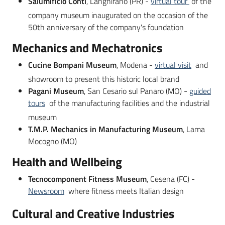
Salumificio Conti
, Langhirano (PR) -
virtual tour
of the
company museum inaugurated on the occasion of the
50th anniversary of the company's foundation
Mechanics and Mechatronics
Cucine Bompani Museum
, Modena -
virtual visit
and
showroom to present this historic local brand
Pagani Museum
, San Cesario sul Panaro (MO) -
guided
tours
of the manufacturing facilities and the industrial
museum
T.M.P. Mechanics in Manufacturing Museum
, Lama
Mocogno (MO)
Health and Wellbeing
Tecnocomponent Fitness Museum
, Cesena (FC) -
Newsroom
where fitness meets Italian design
Cultural and Creative Industries