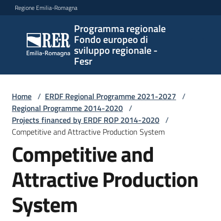
Vai al contenuto
Vai alla navigazione
Vai al footer
Regione Emilia-Romagna
Programma regionale
Programma
Fondo europeo di
regionale
sviluppo regionale -
Fondo
Fesr
europeo di
sviluppo
regionale -
Home
/
ERDF Regional Programme 2021-2027
/
Regional Programme 2014-2020
Fesr
/
Projects financed by ERDF ROP 2014-2020
/
Competitive and Attractive Production System
Competitive and
Novità
Attractive Production
Programmi
System
e
strategie