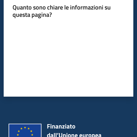
Quanto sono chiare le informazioni su
questa pagina?
Valuta da 1 a 5 stelle