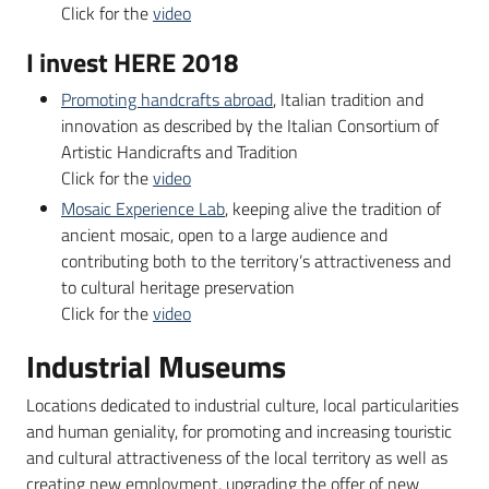
Click for the
video
I invest HERE 2018
Promoting handcrafts abroad
, Italian tradition and
innovation as described by the Italian Consortium of
Artistic Handicrafts and Tradition
Click for the
video
Mosaic Experience Lab
, keeping alive the tradition of
ancient mosaic, open to a large audience and
contributing both to the territory’s attractiveness and
to cultural heritage preservation
Click for the
video
Industrial Museums
Locations dedicated to industrial culture, local particularities
and human geniality, for promoting and increasing touristic
and cultural attractiveness of the local territory as well as
creating new employment, upgrading the offer of new