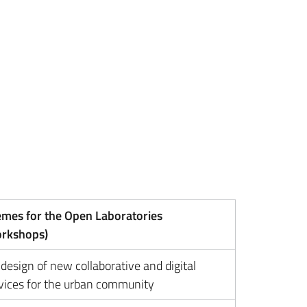
mes for the Open Laboratories
orkshops)
design of new collaborative and digital
vices for the urban community