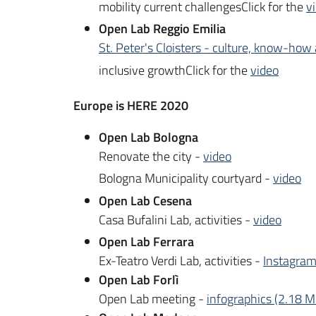
mobility current challengesClick for the
v
Open Lab Reggio Emilia
St. Peter's Cloisters - culture, know-how 
inclusive growthClick for the
video
Europe is HERE 2020
Open Lab Bologna
Renovate the city -
video
Bologna Municipality courtyard -
video
Open Lab Cesena
Casa Bufalini Lab, activities -
video
Open Lab Ferrara
Ex-Teatro Verdi Lab, activities -
Instagram
Open Lab Forlì
Open Lab meeting -
infographics (2.18 M