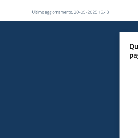
Ultimo aggiornamento
:
20-05-2025 15:43
Qu
pa
Valut