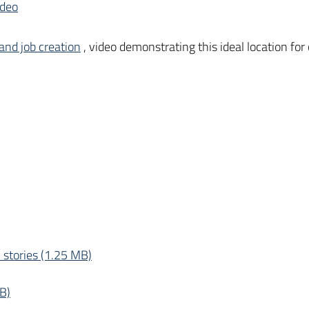
ideo
and job creation
, video demonstrating this ideal location for
 stories (1.25 MB)
B)