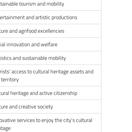
tainable tourism and mobility
ertainment and artistic productions
ture and agrifood excellencies
ial innovation and welfare
istics and sustainable mobility
rists’ access to cultural heritage assets and
 territory
tural heritage and active citizenship
ture and creative society
ovative services to enjoy the city's cultural
itage