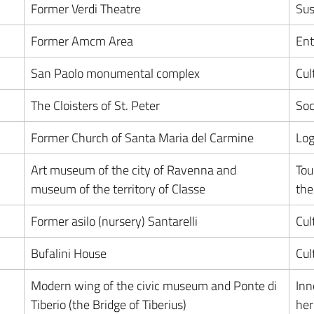
Former Verdi Theatre
Sus
Former Amcm Area
Ent
San Paolo monumental complex
Cul
The Cloisters of St. Peter
Soc
Former Church of Santa Maria del Carmine
Log
Art museum of the city of Ravenna and
Tou
museum of the territory of Classe
the
Former asilo (nursery) Santarelli
Cul
Bufalini House
Cul
Modern wing of the civic museum and Ponte di
Inn
Tiberio (the Bridge of Tiberius)
her