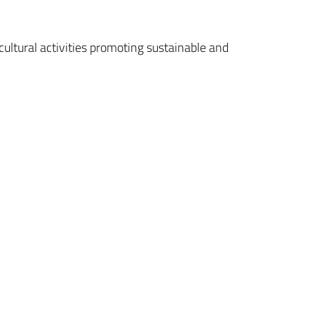
 cultural activities promoting sustainable and