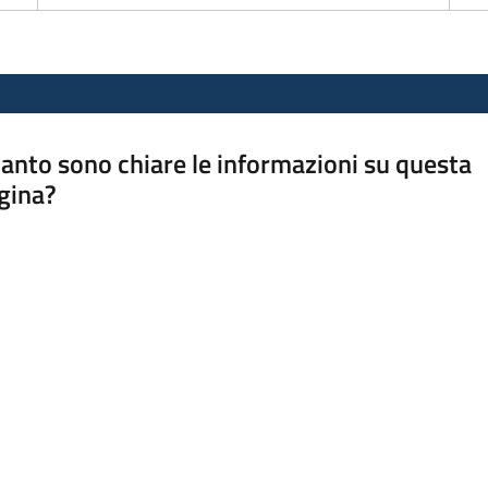
anto sono chiare le informazioni su questa
gina?
a da 1 a 5 stelle