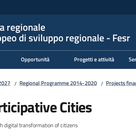
 regionale
peo di sviluppo regionale - Fesr
Opportunità
Progetti e attività
Ser
2027
Regional Programme 2014-2020
Projects fi
/
/
ticipative Cities
 digital transformation of citizens