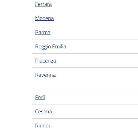
Ferrara
Modena
Parma
Reggio Emilia
Piacenza
Ravenna
Forlì
Cesena
Rimini