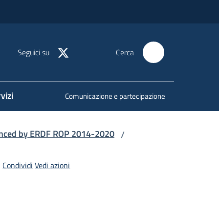
Seguici su
Cerca
vizi
Comunicazione e partecipazione
nanced by ERDF ROP 2014-2020
/
Condividi
Vedi azioni