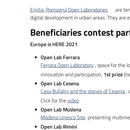
Emilia-Romagna Open Laboratories
are ten
digital development in urban areas. They are e
Beneficiaries contest par
Europe is HERE 2021
Open Lab Ferrara
Ferrara Open Laboratory
, space for the 
innovation and participation,
1st prize
(ti
Open Lab Cesena
Casa Bufalini and the stories of Cesena
,
Click for the
video
Open Lab Modena
Modena Unesco Site
presenting multimedi
Open Lab Rimini