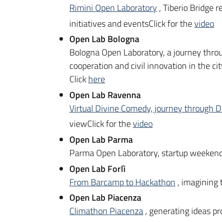
Rimini Open Laboratory
, Tiberio Bridge 
initiatives and eventsClick for the
video
Open Lab Bologna
Bologna Open Laboratory, a journey throu
cooperation and civil innovation in the ci
Click
here
Open Lab Ravenna
Virtual Divine Comedy, journey through D
viewClick for the
video
Open Lab Parma
Parma Open Laboratory, startup weekend 
Open Lab Forlì
From Barcamp to Hackathon
, imagining 
Open Lab Piacenza
Climathon Piacenza
, generating ideas pr