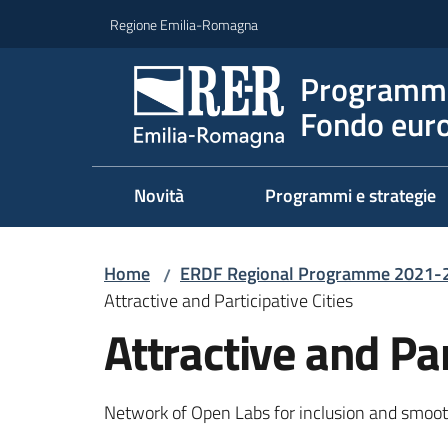
Vai al contenuto
Vai alla navigazione
Vai al footer
Regione Emilia-Romagna
Programma
Fondo euro
Novità
Programmi e strategie
Home
ERDF Regional Programme 2021-
/
Attractive and Participative Cities
Attractive and Par
Network of Open Labs for inclusion and smooth