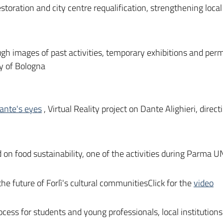
restoration and city centre requalification, strengthening loca
gh images of past activities, temporary exhibitions and perm
ty of Bologna
ante's eyes
, Virtual Reality project on Dante Alighieri, dire
on food sustainability, one of the activities during Parma 
the future of Forlì's cultural communitiesClick for the
video
ocess for students and young professionals, local institutio