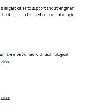
's largest cities to support and strengthen
orities, each focused on particular topic.
rism are intertwined with technological
e
video
e
video