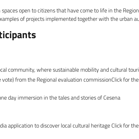
 spaces open to citizens that have come to life in the Region
xamples of projects implemented together with the urban auth
ticipants
local community, where sustainable mobility and cultural tou
e vote) from the Regional evaluation commissionClick for th
 one day immersion in the tales and stories of Cesena
a application to discover local cultural heritage Click for th