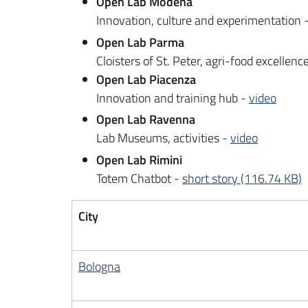
Open Lab Modena
Innovation, culture and experimentation 
Open Lab Parma
Cloisters of St. Peter, agri-food excellenc
Open Lab Piacenza
Innovation and training hub -
video
Open Lab Ravenna
Lab Museums, activities -
video
Open Lab Rimini
Totem Chatbot -
short story (116.74 KB)
City
Bologna