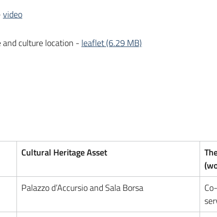
-
video
e and culture location -
leaflet (6.29 MB)
Cultural Heritage Asset
The
(w
Palazzo d’Accursio and Sala Borsa
Co-
ser