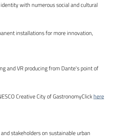
l identity with numerous social and cultural
anent installations for more innovation,
cting and VR producing from Dante's point of
UNESCO Creative City of GastronomyClick
here
ns and stakeholders on sustainable urban