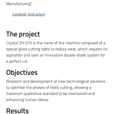
Manufacturing”
Condividi
Vedi azioni
Opportunità
The project
Progetti
Crystal SH 070 is the name of the machine composed of a
e
special glass cutting table to reduce wear, which requires no
attività
aspiration and uses an innovative double-blade system for
a perfect cut.
Servizi
Objectives
Research and development of new technological solutions
to optimize the phases of fabric cutting, allowing a
maximum qualitative standard to be maintained and
enhancing human labour.
Comunicazione
Results
e