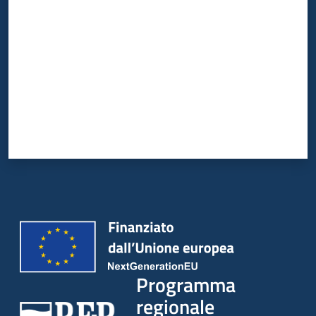
Programma
regionale