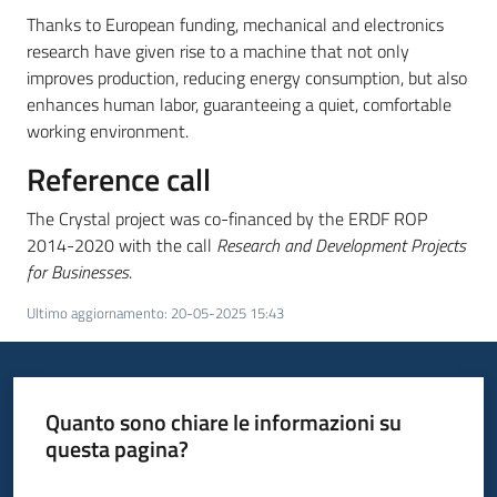
partecipazione
Thanks to European funding, mechanical and electronics
research have given rise to a machine that not only
improves production, reducing energy consumption, but also
enhances human labor, guaranteeing a quiet, comfortable
Seguici
working environment.
su
Reference call
The Crystal project was co-financed by the ERDF ROP
2014-2020 with the call
Research and Development Projects
for Businesses
.
Ultimo aggiornamento
:
20-05-2025 15:43
Quanto sono chiare le informazioni su
questa pagina?
Valuta da 1 a 5 stelle