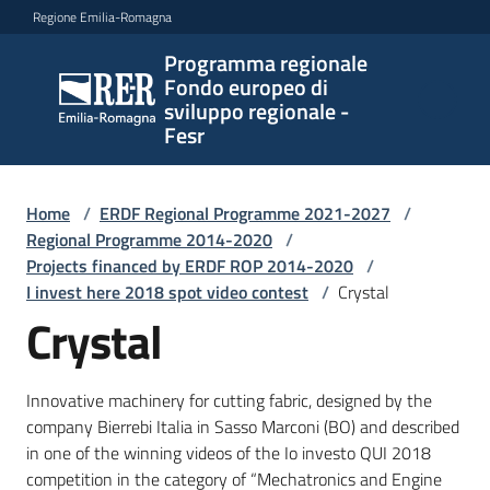
Vai al contenuto
Vai alla navigazione
Vai al footer
Regione Emilia-Romagna
Programma regionale
Programma
Fondo europeo di
regionale
sviluppo regionale -
Fondo
Fesr
europeo di
sviluppo
regionale -
Home
/
ERDF Regional Programme 2021-2027
/
Regional Programme 2014-2020
Fesr
/
Projects financed by ERDF ROP 2014-2020
/
I invest here 2018 spot video contest
/
Crystal
Crystal
Novità
Innovative machinery for cutting fabric, designed by the
company Bierrebi Italia in Sasso Marconi (BO) and described
Programmi
in one of the winning videos of the Io investo QUI 2018
e
competition in the category of “Mechatronics and Engine
strategie