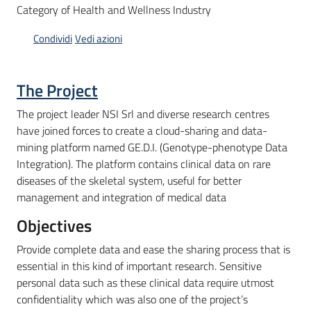
Category of Health and Wellness Industry
Condividi
Vedi azioni
Opportunità
The Project
Progetti
The project leader NSI Srl and diverse research centres
e
have joined forces to create a cloud-sharing and data-
attività
mining platform named GE.D.I. (Genotype-phenotype Data
Integration). The platform contains clinical data on rare
Servizi
diseases of the skeletal system, useful for better
management and integration of medical data
Objectives
Provide complete data and ease the sharing process that is
essential in this kind of important research. Sensitive
Comunicazione
personal data such as these clinical data require utmost
e
confidentiality which was also one of the project’s