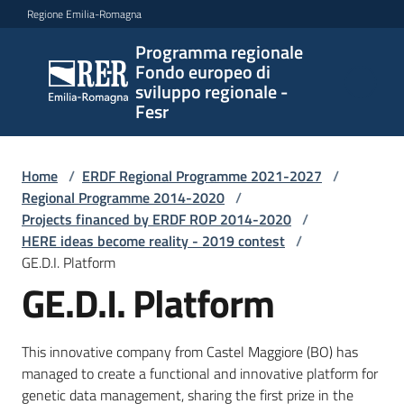
Vai al contenuto
Vai alla navigazione
Vai al footer
Regione Emilia-Romagna
Programma regionale
Programma
Fondo europeo di
regionale
sviluppo regionale -
Fondo
Fesr
europeo di
sviluppo
regionale -
Home
/
ERDF Regional Programme 2021-2027
/
Regional Programme 2014-2020
Fesr
/
Projects financed by ERDF ROP 2014-2020
/
HERE ideas become reality - 2019 contest
/
GE.D.I. Platform
Novità
GE.D.I. Platform
This innovative company from Castel Maggiore (BO) has
Programmi
managed to create a functional and innovative platform for
e
genetic data management, sharing the first prize in the
strategie