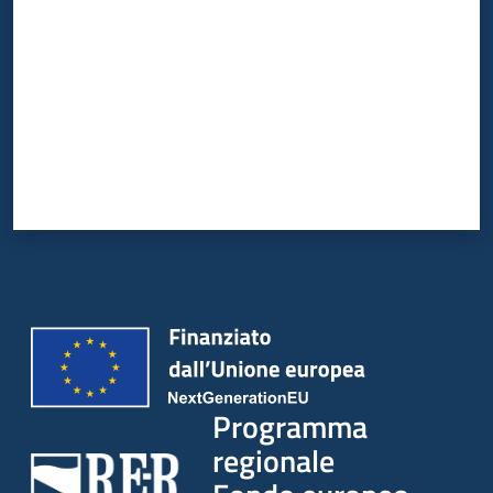
Programma
regionale