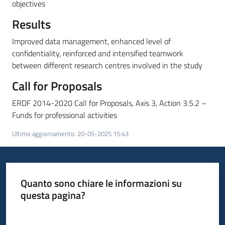
partecipazione
objectives
Results
Improved data management, enhanced level of
Seguici
confidentiality, reinforced and intensified teamwork
su
between different research centres involved in the study
Call for Proposals
ERDF 2014-2020 Call for Proposals, Axis 3, Action 3.5.2 –
Funds for professional activities
Ultimo aggiornamento
:
20-05-2025 15:43
Quanto sono chiare le informazioni su
questa pagina?
Valuta da 1 a 5 stelle