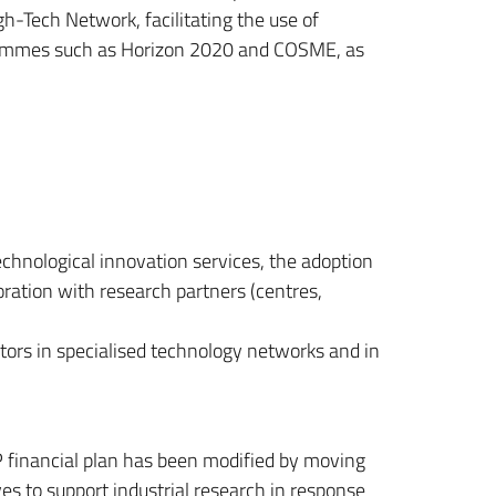
h-Tech Network, facilitating the use of
ogrammes such as Horizon 2020 and COSME, as
technological innovation services, the adoption
oration with research partners (centres,
tors in specialised technology networks and in
financial plan has been modified by moving
ves to support industrial research in response