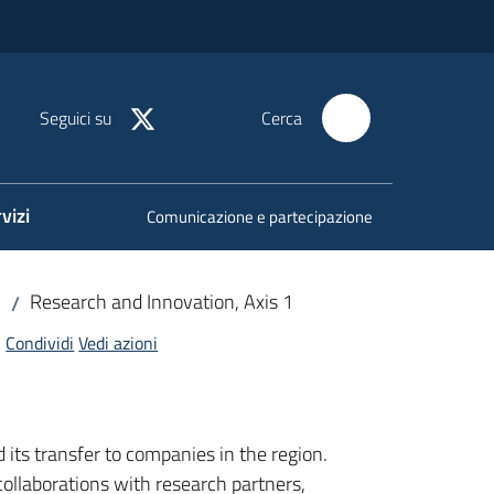
Seguici su
Cerca
vizi
Comunicazione e partecipazione
Research and Innovation, Axis 1
/
Condividi
Vedi azioni
ts transfer to companies in the region.
ollaborations with research partners,