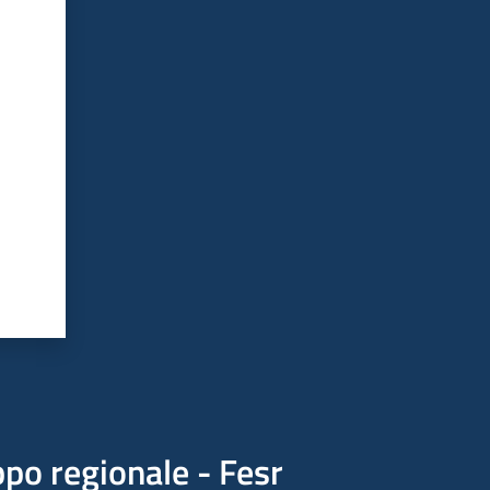
po regionale - Fesr