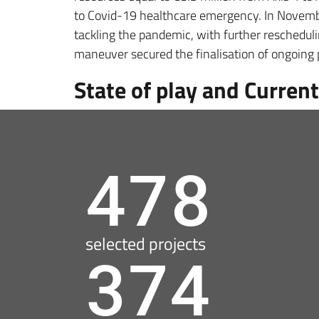
to Covid-19 healthcare emergency. In November
tackling the pandemic, with further reschedul
maneuver secured the finalisation of ongoing
State of play and Current
478
selected projects
374