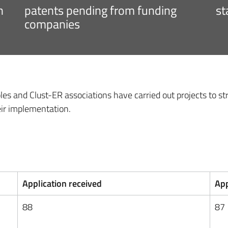
h
patents pending from funding
st
companies
les and Clust-ER associations have carried out projects to s
eir implementation.
Application received
App
88
87