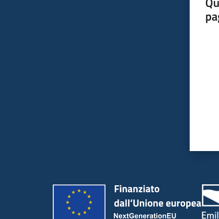
Qu
pa
Valut