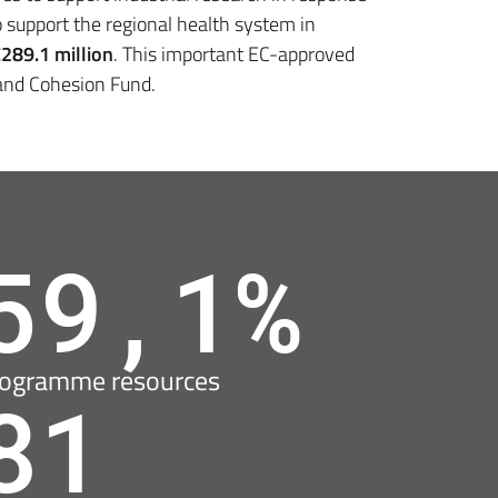
 support the regional health system in
€
289.1 million
. This important EC-approved
 and Cohesion Fund.
59,1%
ogramme resources
81