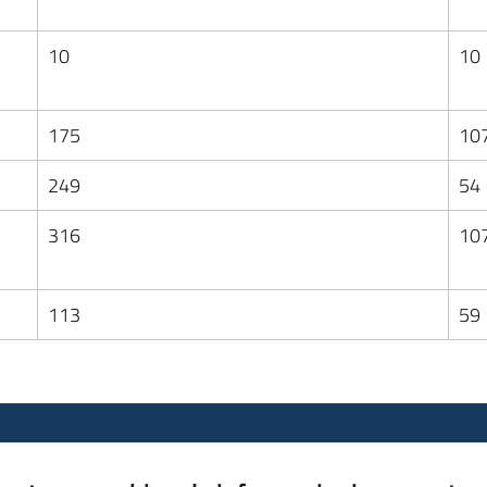
10
10
175
10
249
54
316
10
113
59